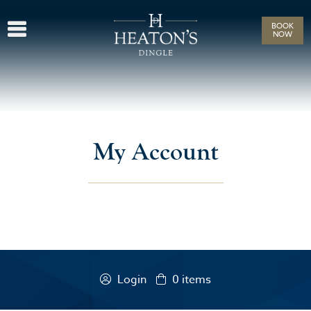
BOOK
NOW
My Account
Login
0
items