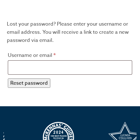
Lost your password? Please enter your username or
email address. You will receive a link to create a new
password via email.
Required
Username or email
*
Reset password