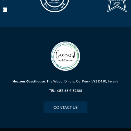
Heatons Guesthouse,
The Wood, Dingle, Co. Kerry, V92 D430, Ireland
TEL: +353 66 9152288
CONTACT US