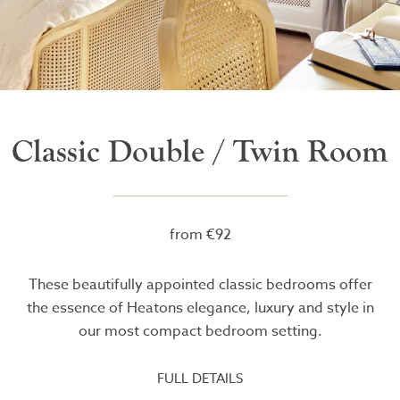
Classic Double / Twin Room
from €92
These beautifully appointed classic bedrooms offer
the essence of Heatons elegance, luxury and style in
our most compact bedroom setting.
FULL DETAILS