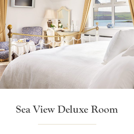
Sea View Deluxe Room