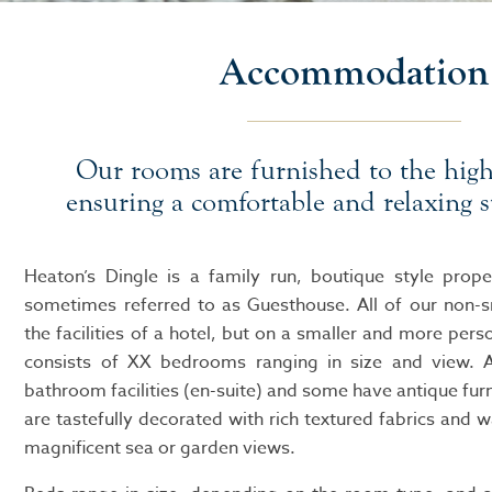
Accommodation
Our rooms are furnished to the high
ensuring a comfortable and relaxing s
Heaton’s Dingle is a family run, boutique style prope
sometimes referred to as Guesthouse. All of our non-
the facilities of a hotel, but on a smaller and more pers
consists of XX bedrooms ranging in size and view. A
bathroom facilities (en-suite) and some have antique fu
are tastefully decorated with rich textured fabrics and w
magnificent sea or garden views.