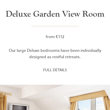
Deluxe Garden View Room
from €112
Our large Deluxe bedrooms have been individually
designed as restful retreats.
FULL DETAILS