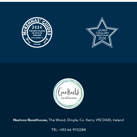
Heatons Guesthouse,
The Wood, Dingle, Co. Kerry, V92 D430, Ireland
TEL: +353 66 9152288