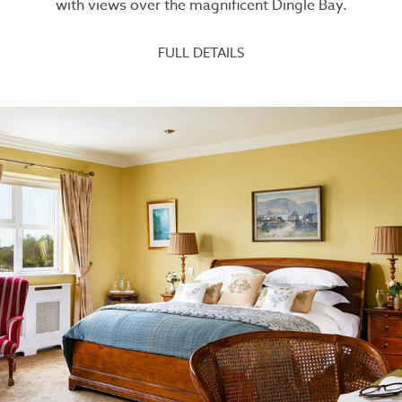
with views over the magnificent Dingle Bay.
FULL DETAILS