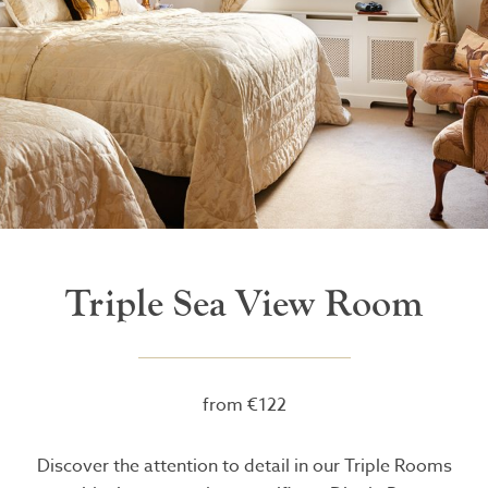
Triple Sea View Room
from €122
Discover the attention to detail in our Triple Rooms