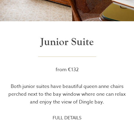
Junior Suite
from €132
Both junior suites have beautiful queen anne chairs
perched next to the bay window where one can relax
and enjoy the view of Dingle bay.
FULL DETAILS