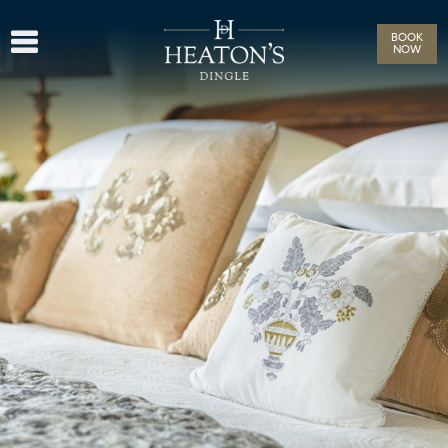
BOOK
NOW