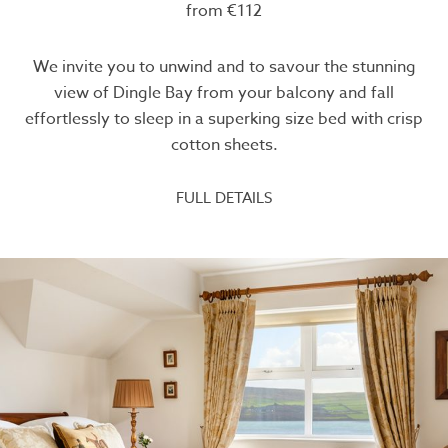
from €112
We invite you to unwind and to savour the stunning
view of Dingle Bay from your balcony and fall
effortlessly to sleep in a superking size bed with crisp
cotton sheets.
FULL DETAILS