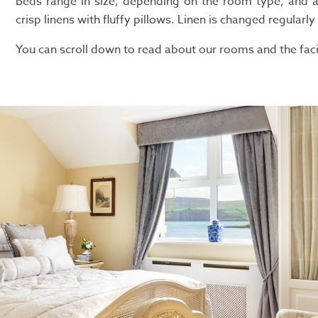
Beds range in size, depending on the room type, and a
crisp linens with fluffy pillows. Linen is changed regularly
You can scroll down to read about our rooms and the facil